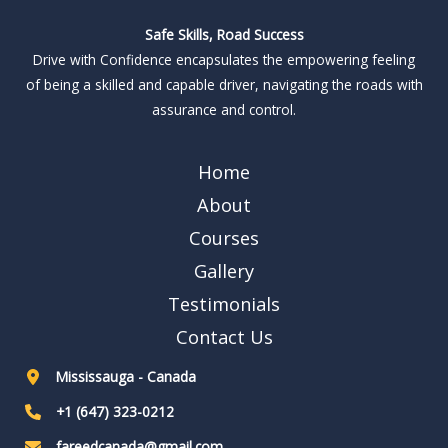
Safe Skills, Road Success
Drive with Confidence encapsulates the empowering feeling
of being a skilled and capable driver, navigating the roads with
assurance and control.
Home
About
Courses
Gallery
Testimonials
Contact Us
Mississauga - Canada
+1 (647) 323-0212
fareedcanada@gmail.com