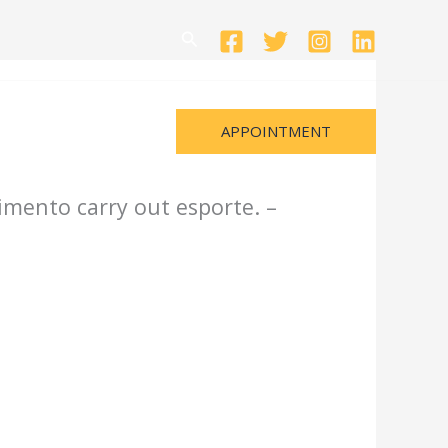
Search
APPOINTMENT
imento carry out esporte. –