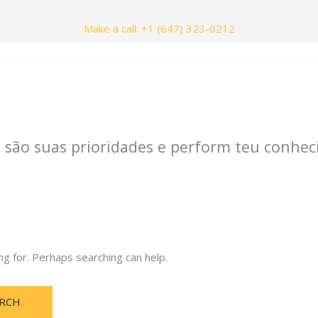
Make a call: +1 (647) 323-0212
nials
Contact Us
 são suas prioridades e perform teu conhec
ng for. Perhaps searching can help.