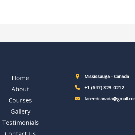
Mississauga - Canada
Home
+1 (647) 323-0212
About
fareedcanada@gmail.co
Courses
Gallery
Testimonials
Contact Us