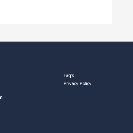
Faq’s
Privacy Policy
m