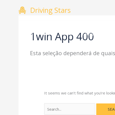
Skip
Search
Driving Stars
to
for:
content
1win App 400
Home
About
Courses
Gallery
Testimo
Esta seleção dependerá de quais
It seems we can’t find what you’re looki