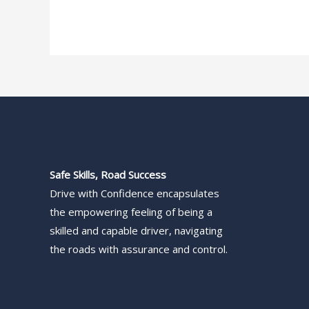
Safe Skills, Road Success
Drive with Confidence encapsulates
the empowering feeling of being a
skilled and capable driver, navigating
the roads with assurance and control.