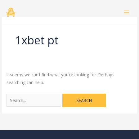
Skip
Search
to
for:
content
1xbet pt
It seems we can’t find what you’re looking for. Perhaps
searching can help.