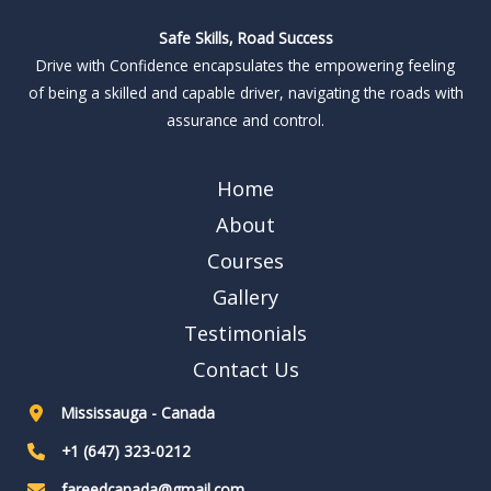
Safe Skills, Road Success
Drive with Confidence encapsulates the empowering feeling
of being a skilled and capable driver, navigating the roads with
assurance and control.
Home
About
Courses
Gallery
Testimonials
Contact Us
Mississauga - Canada
+1 (647) 323-0212
fareedcanada@gmail.com