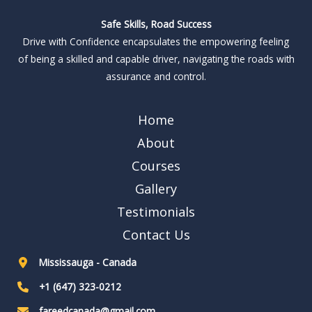
Safe Skills, Road Success
Drive with Confidence encapsulates the empowering feeling
of being a skilled and capable driver, navigating the roads with
assurance and control.
Home
About
Courses
Gallery
Testimonials
Contact Us
Mississauga - Canada
+1 (647) 323-0212
fareedcanada@gmail.com