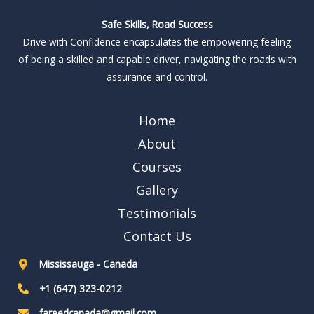
Safe Skills, Road Success
Drive with Confidence encapsulates the empowering feeling
of being a skilled and capable driver, navigating the roads with
assurance and control.
Home
About
Courses
Gallery
Testimonials
Contact Us
Mississauga - Canada
+1 (647) 323-0212
fareedcanada@gmail.com