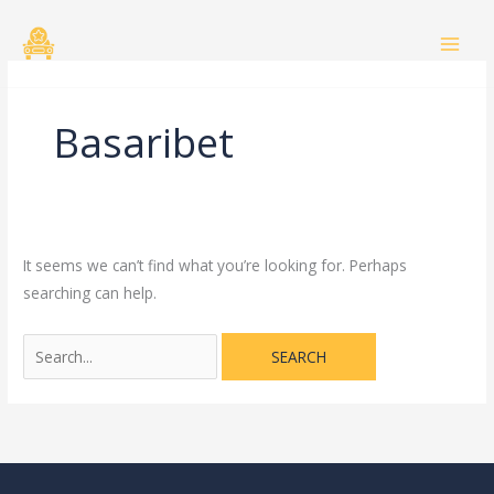
Skip
Search
to
for:
content
Basaribet
It seems we can’t find what you’re looking for. Perhaps
searching can help.