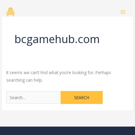
Skip
Search
to
for:
content
bcgamehub.com
It seems we can’t find what you’re looking for. Perhaps
searching can help.