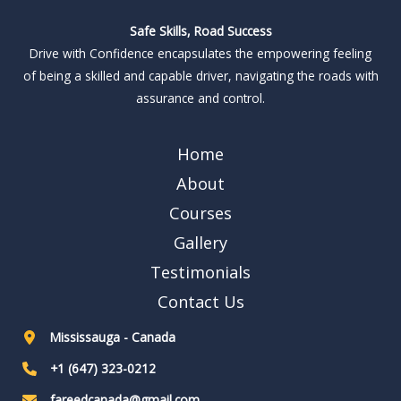
Safe Skills, Road Success
Drive with Confidence encapsulates the empowering feeling
of being a skilled and capable driver, navigating the roads with
assurance and control.
Home
About
Courses
Gallery
Testimonials
Contact Us
Mississauga - Canada
+1 (647) 323-0212
fareedcanada@gmail.com