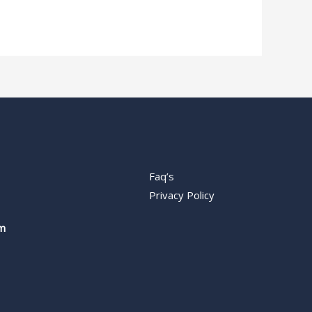
Faq’s
Privacy Policy
m