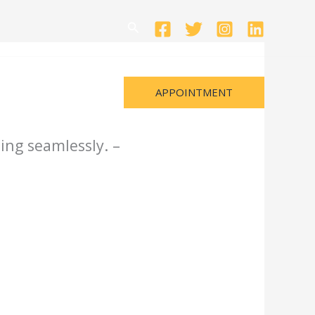
Search
APPOINTMENT
ing seamlessly. –