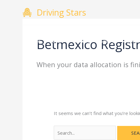
Skip
Search
Driving Stars
to
for:
content
Betmexico Regist
Home
About
Courses
Gallery
Testimo
When your data allocation is fin
It seems we can’t find what you’re looki