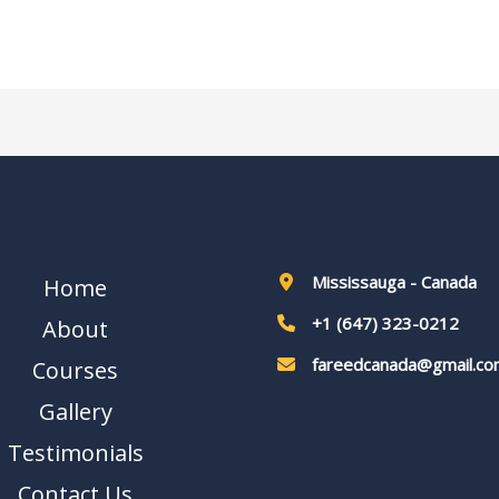
Mississauga - Canada
Home
+1 (647) 323-0212
About
fareedcanada@gmail.co
Courses
Gallery
Testimonials
Contact Us