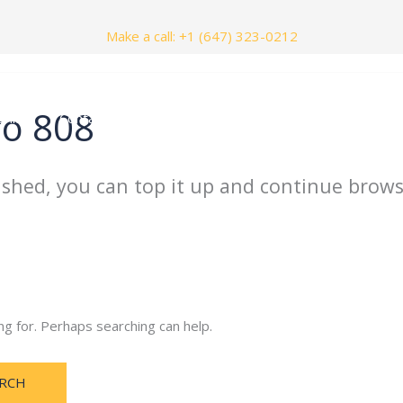
Make a call: +1 (647) 323-0212
ro 808
nials
Contact Us
ished, you can top it up and continue brows
ng for. Perhaps searching can help.