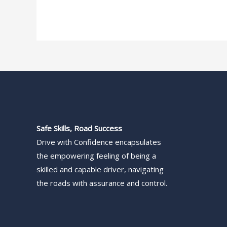
Safe Skills, Road Success
Drive with Confidence encapsulates
the empowering feeling of being a
skilled and capable driver, navigating
the roads with assurance and control.