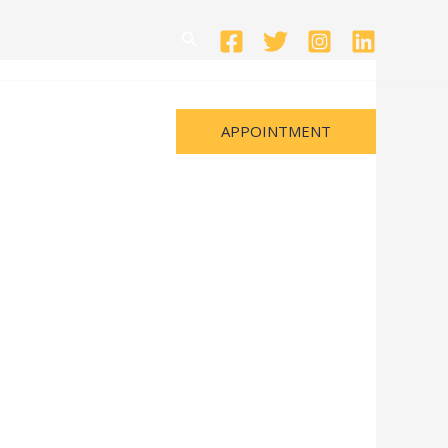
Search
APPOINTMENT