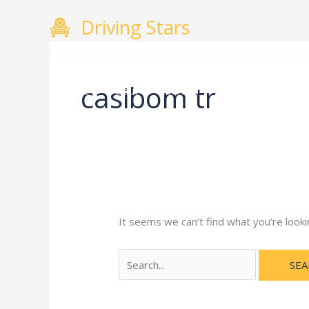
Skip
Search
Driving Stars
to
for:
content
casibom tr
Home
About
Courses
Gallery
Testimo
It seems we can’t find what you’re looki