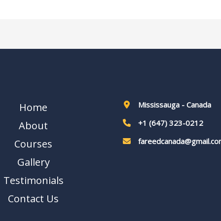
Mississauga - Canada
Home
+1 (647) 323-0212
About
fareedcanada@gmail.co
Courses
Gallery
Testimonials
Contact Us