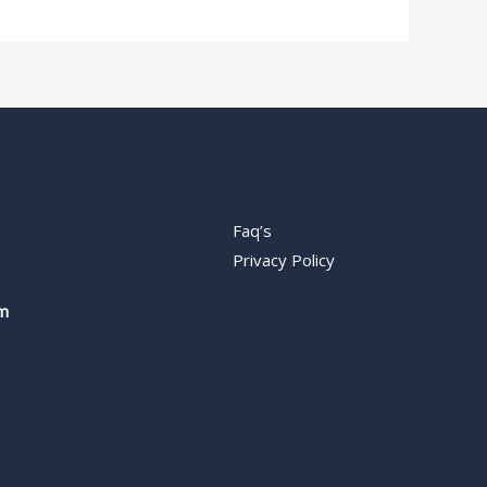
Faq’s
Privacy Policy
m