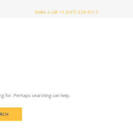
Make a call: +1 (647) 323-0212
nials
Contact Us
ng for. Perhaps searching can help.