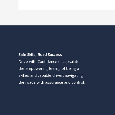
Safe Skills, Road Success
Drive with Confidence encapsulates
the empowering feeling of being a
skilled and capable driver, navigating
the roads with assurance and control.