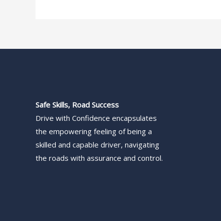
Safe Skills, Road Success
Drive with Confidence encapsulates
the empowering feeling of being a
skilled and capable driver, navigating
the roads with assurance and control.