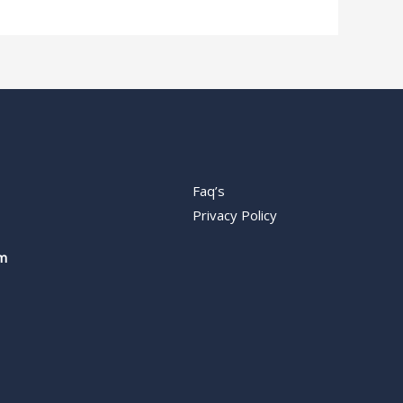
Faq’s
Privacy Policy
m