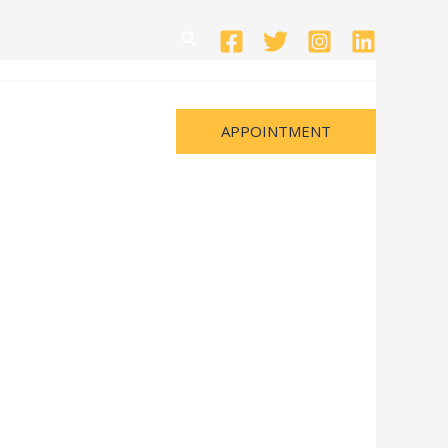
Search
APPOINTMENT