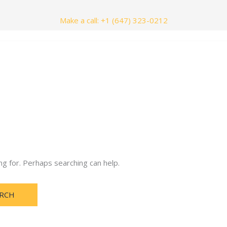
Make a call: +1 (647) 323-0212
nials
Contact Us
ng for. Perhaps searching can help.