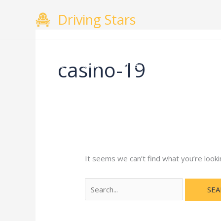
Skip
Search
Driving Stars
to
for:
content
casino-19
Home
About
Courses
Gallery
Testimo
It seems we can’t find what you’re looki