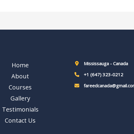
Mississauga - Canada
Home
+1 (647) 323-0212
About
fareedcanada@gmail.co
Courses
Gallery
Testimonials
Contact Us