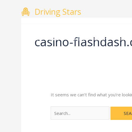
Skip
Search
Driving Stars
to
for:
content
casino-flashdash
Home
About
Courses
Gallery
Testimo
It seems we can’t find what you’re looki