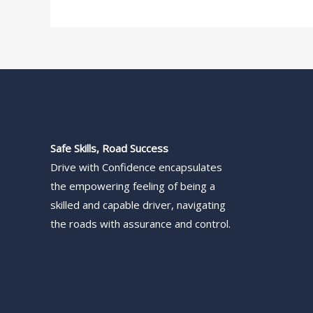
Safe Skills, Road Success
Drive with Confidence encapsulates
the empowering feeling of being a
skilled and capable driver, navigating
the roads with assurance and control.