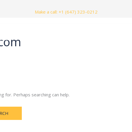
Make a call: +1 (647) 323-0212
.com
nials
Contact Us
ng for. Perhaps searching can help.