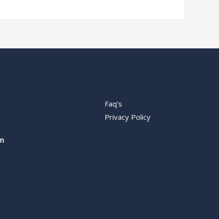
Faq’s
Privacy Policy
m