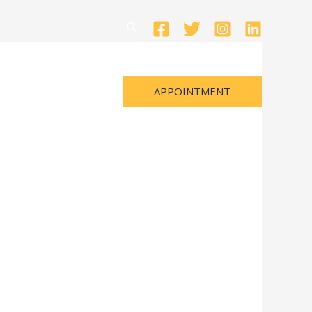
Search
APPOINTMENT