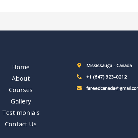
Mississauga - Canada
Home
+1 (647) 323-0212
About
fareedcanada@gmail.co
Courses
Gallery
Testimonials
Contact Us