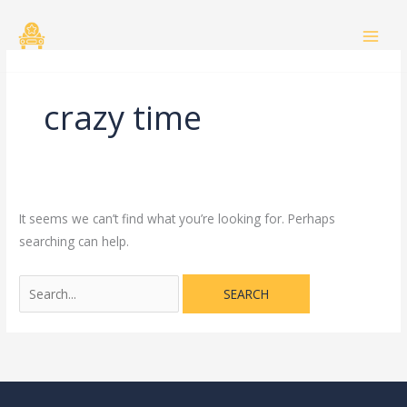
Skip
Search
to
for:
content
crazy time
It seems we can’t find what you’re looking for. Perhaps
searching can help.