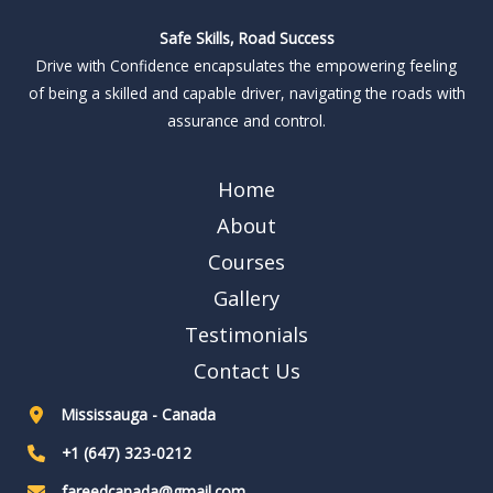
Safe Skills, Road Success
Drive with Confidence encapsulates the empowering feeling
of being a skilled and capable driver, navigating the roads with
assurance and control.
Home
About
Courses
Gallery
Testimonials
Contact Us
Mississauga - Canada
+1 (647) 323-0212
fareedcanada@gmail.com