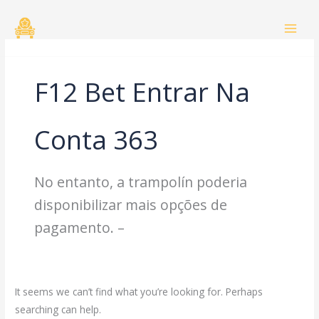
Skip
Search
to
for:
content
F12 Bet Entrar Na
Conta 363
No entanto, a trampolín poderia
disponibilizar mais opções de
pagamento. –
It seems we can’t find what you’re looking for. Perhaps
searching can help.