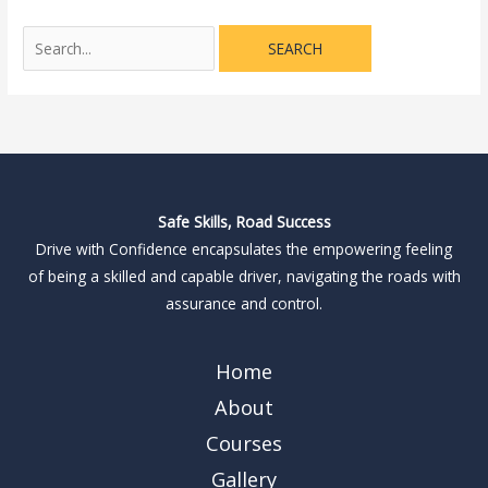
Safe Skills, Road Success
Drive with Confidence encapsulates the empowering feeling
of being a skilled and capable driver, navigating the roads with
assurance and control.
Home
About
Courses
Gallery