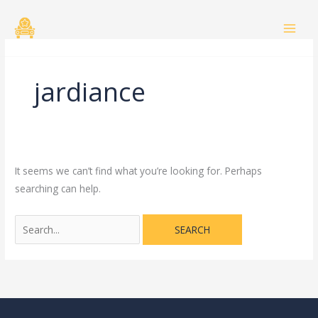
Skip
Search
to
for:
content
jardiance
It seems we can’t find what you’re looking for. Perhaps
searching can help.