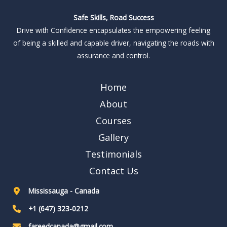
Safe Skills, Road Success
Drive with Confidence encapsulates the empowering feeling
of being a skilled and capable driver, navigating the roads with
assurance and control.
Home
About
Courses
Gallery
Testimonials
Contact Us
Mississauga - Canada
+1 (647) 323-0212
fareedcanada@gmail.com