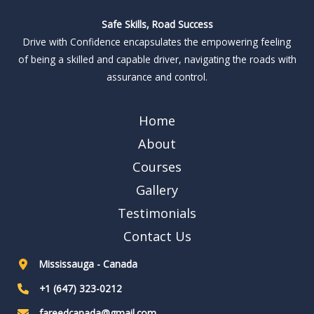
Safe Skills, Road Success
Drive with Confidence encapsulates the empowering feeling
of being a skilled and capable driver, navigating the roads with
assurance and control.
Home
About
Courses
Gallery
Testimonials
Contact Us
Mississauga - Canada
+1 (647) 323-0212
fareedcanada@gmail.com