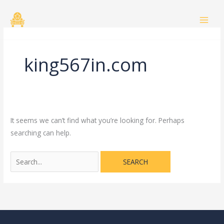
Skip
Search
to
for:
content
king567in.com
It seems we can’t find what you’re looking for. Perhaps
searching can help.