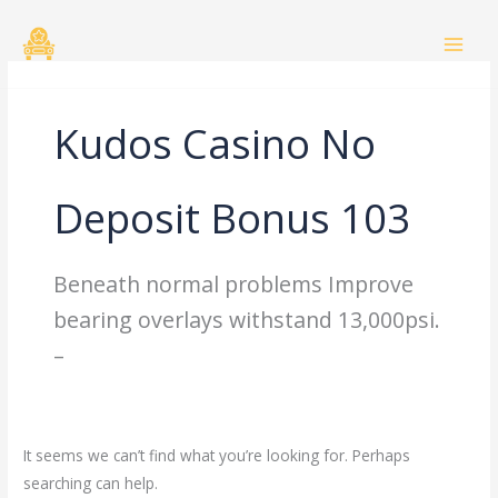
Skip
Search
to
for:
content
Kudos Casino No
Deposit Bonus 103
Beneath normal problems Improve
bearing overlays withstand 13,000psi.
–
It seems we can’t find what you’re looking for. Perhaps
searching can help.