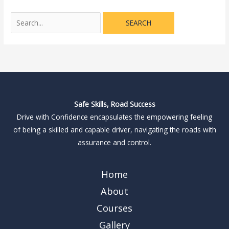
Safe Skills, Road Success
Drive with Confidence encapsulates the empowering feeling
of being a skilled and capable driver, navigating the roads with
assurance and control.
Home
About
Courses
Gallery