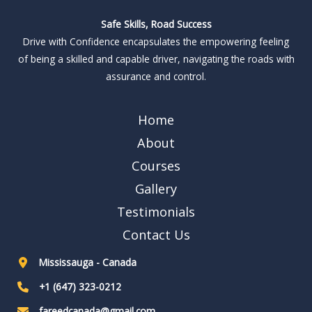
Safe Skills, Road Success
Drive with Confidence encapsulates the empowering feeling
of being a skilled and capable driver, navigating the roads with
assurance and control.
Home
About
Courses
Gallery
Testimonials
Contact Us
Mississauga - Canada
+1 (647) 323-0212
fareedcanada@gmail.com