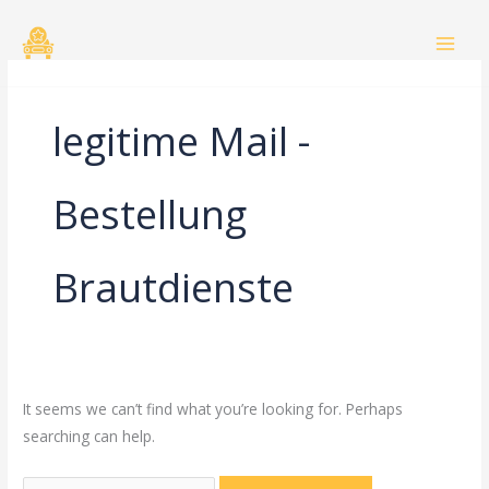
Skip
Search
to
for:
content
legitime Mail -
Bestellung
Brautdienste
It seems we can’t find what you’re looking for. Perhaps
searching can help.