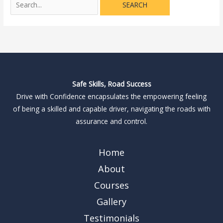
Safe Skills, Road Success
Drive with Confidence encapsulates the empowering feeling
of being a skilled and capable driver, navigating the roads with
assurance and control.
Home
About
Courses
Gallery
Testimonials