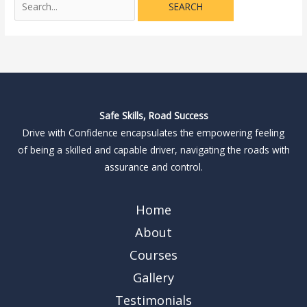
Safe Skills, Road Success
Drive with Confidence encapsulates the empowering feeling
of being a skilled and capable driver, navigating the roads with
assurance and control.
Home
About
Courses
Gallery
Testimonials