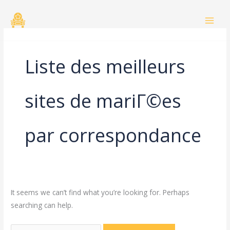
Skip
Search
to
for:
content
Liste des meilleurs
sites de mariГ©es
par correspondance
It seems we can’t find what you’re looking for. Perhaps
searching can help.