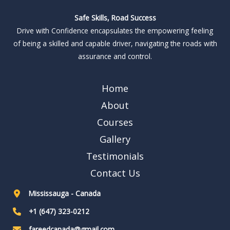
Safe Skills, Road Success
Drive with Confidence encapsulates the empowering feeling
of being a skilled and capable driver, navigating the roads with
assurance and control.
Home
About
Courses
Gallery
Testimonials
Contact Us
Mississauga - Canada
+1 (647) 323-0212
fareedcanada@gmail.com