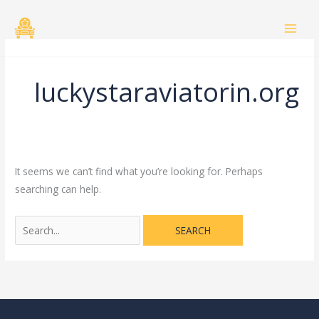
Skip
Search
to
for:
content
luckystaraviatorin.org
It seems we can’t find what you’re looking for. Perhaps
searching can help.