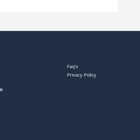
Faq’s
Privacy Policy
m