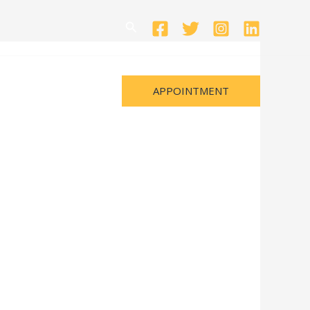
Search
APPOINTMENT