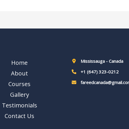
Mississauga - Canada
Home
+1 (647) 323-0212
About
fareedcanada@gmail.co
Courses
Gallery
Testimonials
Contact Us