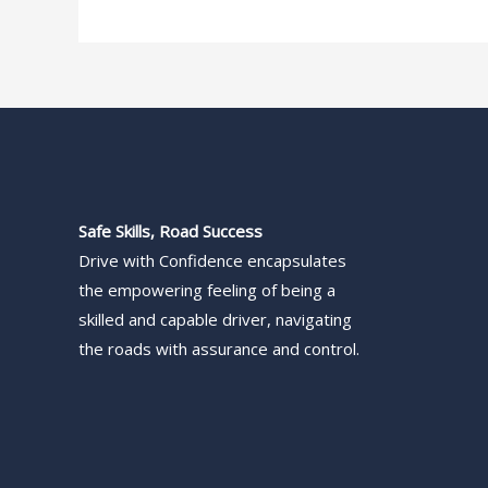
Safe Skills, Road Success
Drive with Confidence encapsulates
the empowering feeling of being a
skilled and capable driver, navigating
the roads with assurance and control.