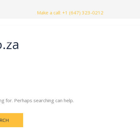
Make a call: +1 (647) 323-0212
o.za
nials
Contact Us
ng for. Perhaps searching can help.