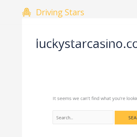
Skip
Search
Driving Stars
to
for:
content
luckystarcasino.c
Home
About
Courses
Gallery
Testimo
It seems we can’t find what you’re looki