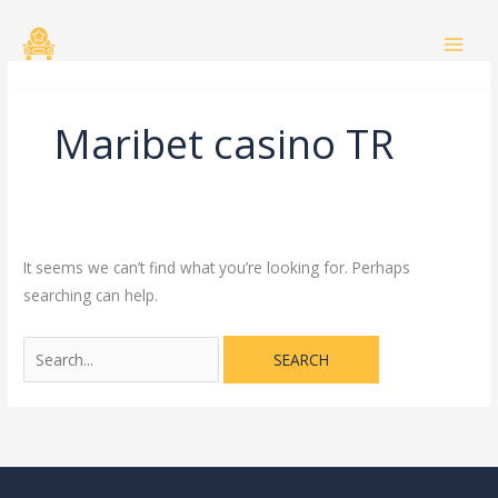
Skip
Search
to
for:
content
Maribet casino TR
It seems we can’t find what you’re looking for. Perhaps
searching can help.