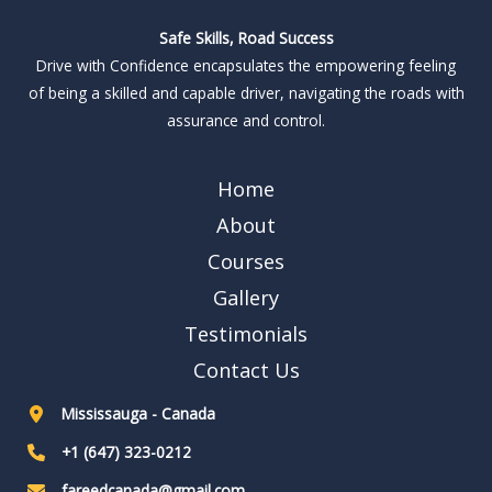
Safe Skills, Road Success
Drive with Confidence encapsulates the empowering feeling
of being a skilled and capable driver, navigating the roads with
assurance and control.
Home
About
Courses
Gallery
Testimonials
Contact Us
Mississauga - Canada
+1 (647) 323-0212
fareedcanada@gmail.com