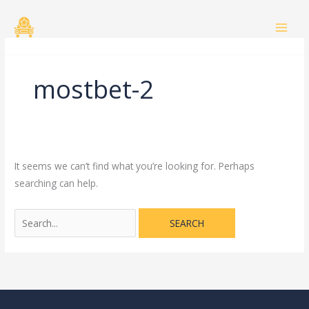
Skip
Search
to
for:
content
mostbet-2
It seems we can’t find what you’re looking for. Perhaps
searching can help.