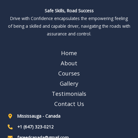
Safe Skills, Road Success
Drive with Confidence encapsulates the empowering feeling
of being a skilled and capable driver, navigating the roads with
assurance and control.
Home
About
Courses
Gallery
Testimonials
Contact Us
Mississauga - Canada
+1 (647) 323-0212
fareedcanada@gmail.com