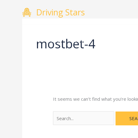
Skip
Search
Driving Stars
to
for:
content
mostbet-4
Home
About
Courses
Gallery
Testimo
It seems we can’t find what you’re looki