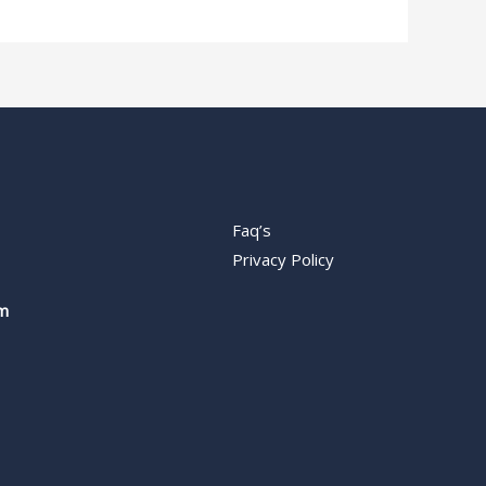
Faq’s
Privacy Policy
m