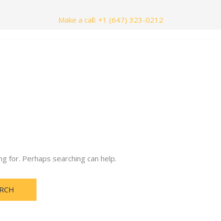
Make a call: +1 (647) 323-0212
nials
Contact Us
ng for. Perhaps searching can help.