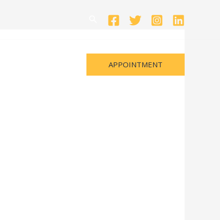
Search
APPOINTMENT