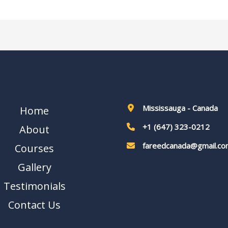
Mississauga - Canada
Home
+1 (647) 323-0212
About
fareedcanada@gmail.co
Courses
Gallery
Testimonials
Contact Us