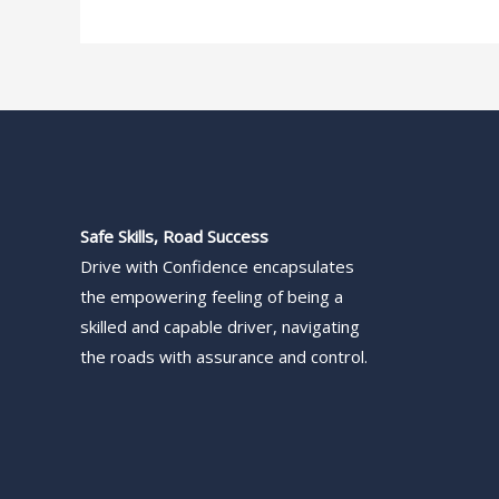
Safe Skills, Road Success
Drive with Confidence encapsulates
the empowering feeling of being a
skilled and capable driver, navigating
the roads with assurance and control.