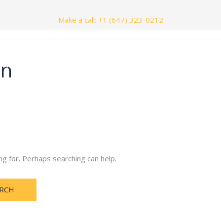
Make a call: +1 (647) 323-0212
in
nials
Contact Us
ng for. Perhaps searching can help.