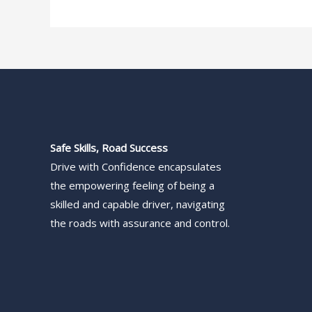
Safe Skills, Road Success
Drive with Confidence encapsulates
the empowering feeling of being a
skilled and capable driver, navigating
the roads with assurance and control.