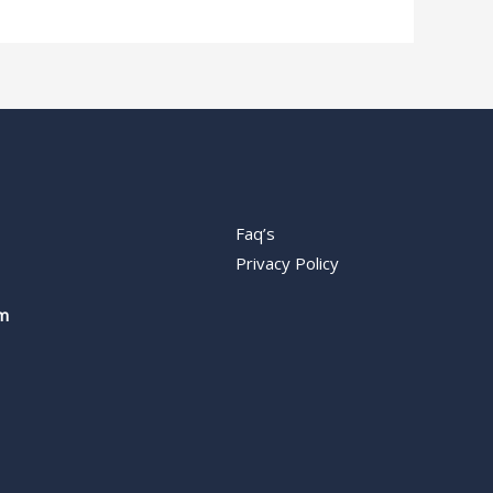
Faq’s
Privacy Policy
m