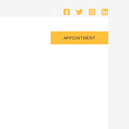
Search
APPOINTMENT