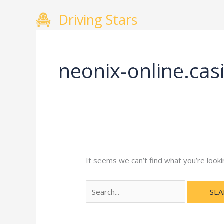
Skip
Search
Driving Stars
to
for:
content
neonix-online.cas
Home
About
Courses
Gallery
Testimo
It seems we can’t find what you’re looki