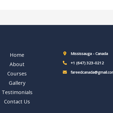
Mississauga - Canada
Home
+1 (647) 323-0212
About
fareedcanada@gmail.co
Courses
Gallery
Testimonials
Contact Us