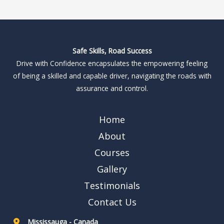
Safe Skills, Road Success
Drive with Confidence encapsulates the empowering feeling
of being a skilled and capable driver, navigating the roads with
assurance and control.
Home
About
Courses
Gallery
Testimonials
Contact Us
Mississauga - Canada