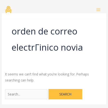
Skip
Search
to
for:
content
orden de correo
electrГіnico novia
It seems we can’t find what you’re looking for. Perhaps
searching can help.