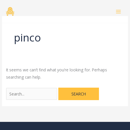
Skip
Search
to
for:
content
pinco
It seems we can’t find what you’re looking for. Perhaps
searching can help.