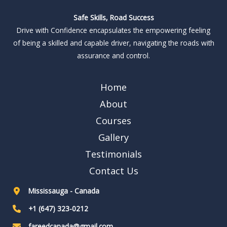
Safe Skills, Road Success
Drive with Confidence encapsulates the empowering feeling
of being a skilled and capable driver, navigating the roads with
assurance and control.
Home
About
Courses
Gallery
Testimonials
Contact Us
Mississauga - Canada
+1 (647) 323-0212
fareedcanada@gmail.com