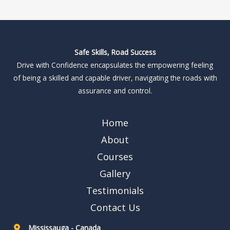
Safe Skills, Road Success
Drive with Confidence encapsulates the empowering feeling
of being a skilled and capable driver, navigating the roads with
assurance and control.
Home
About
Courses
Gallery
Testimonials
Contact Us
Mississauga - Canada