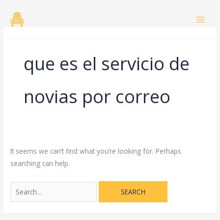
Skip
Search
to
for:
content
que es el servicio de
novias por correo
It seems we can’t find what you’re looking for. Perhaps
searching can help.