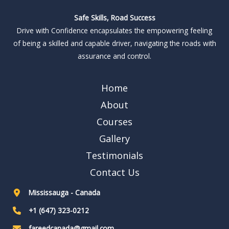
Safe Skills, Road Success
Drive with Confidence encapsulates the empowering feeling
of being a skilled and capable driver, navigating the roads with
assurance and control.
Home
About
Courses
Gallery
Testimonials
Contact Us
Mississauga - Canada
+1 (647) 323-0212
fareedcanada@gmail.com