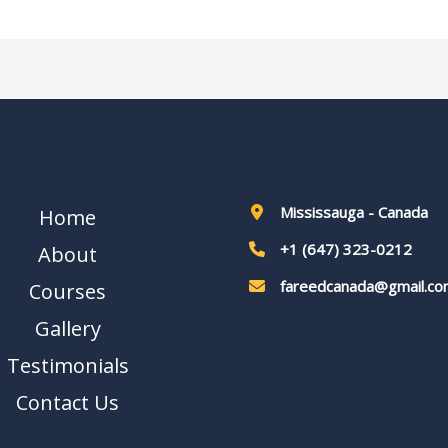
Mississauga - Canada
Home
+1 (647) 323-0212
About
fareedcanada@gmail.co
Courses
Gallery
Testimonials
Contact Us