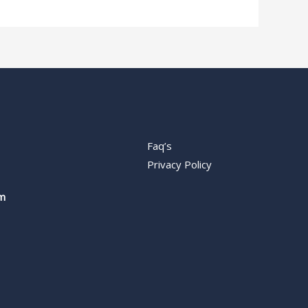
Faq’s
Privacy Policy
m