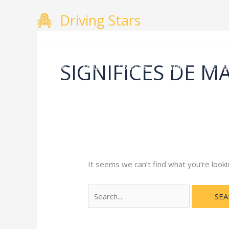
Skip
Search
Driving Stars
to
for:
content
SIGNIFICES DE MA
Home
About
Courses
Gallery
Testimo
It seems we can’t find what you’re looki