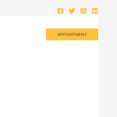
Search
APPOINTMENT