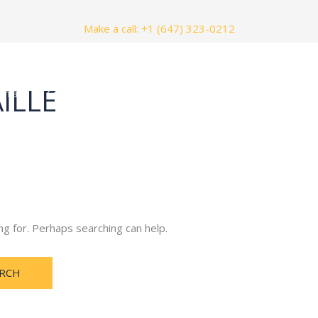
Make a call: +1 (647) 323-0212
ILLE
nials
Contact Us
ng for. Perhaps searching can help.