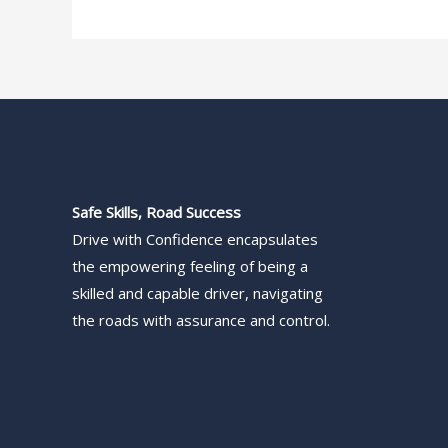
Safe Skills, Road Success
Drive with Confidence encapsulates
the empowering feeling of being a
skilled and capable driver, navigating
the roads with assurance and control.