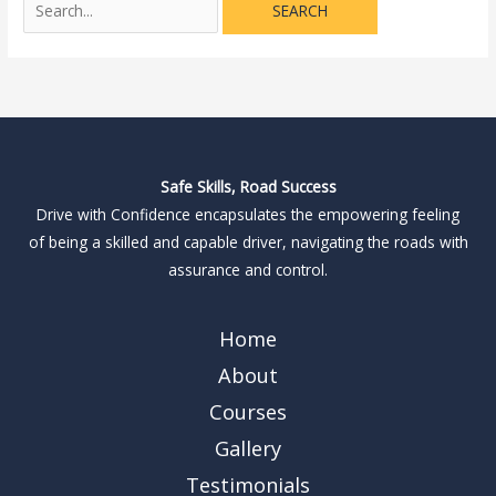
Safe Skills, Road Success
Drive with Confidence encapsulates the empowering feeling
of being a skilled and capable driver, navigating the roads with
assurance and control.
Home
About
Courses
Gallery
Testimonials