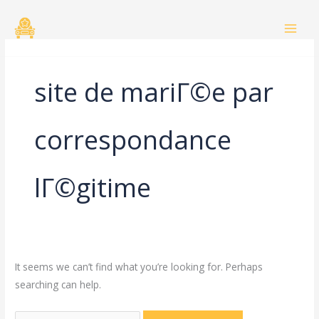
Skip
Search
to
for:
content
site de mariГ©e par
correspondance
lГ©gitime
It seems we can’t find what you’re looking for. Perhaps
searching can help.