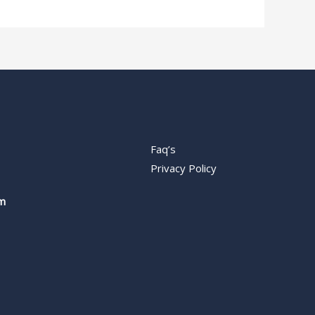
Faq’s
Privacy Policy
m