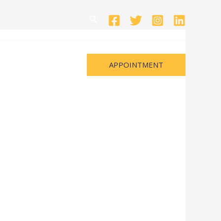
Search
APPOINTMENT