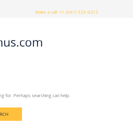
Make a call: +1 (647) 323-0212
nus.com
nials
Contact Us
ng for. Perhaps searching can help.