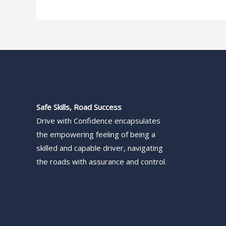
Safe Skills, Road Success
Drive with Confidence encapsulates
the empowering feeling of being a
skilled and capable driver, navigating
the roads with assurance and control.