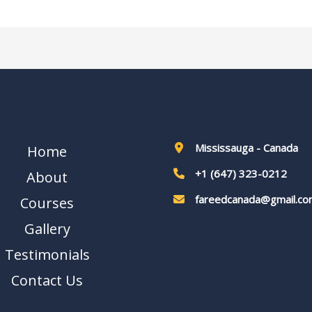
Mississauga - Canada
Home
+1 (647) 323-0212
About
fareedcanada@gmail.co
Courses
Gallery
Testimonials
Contact Us