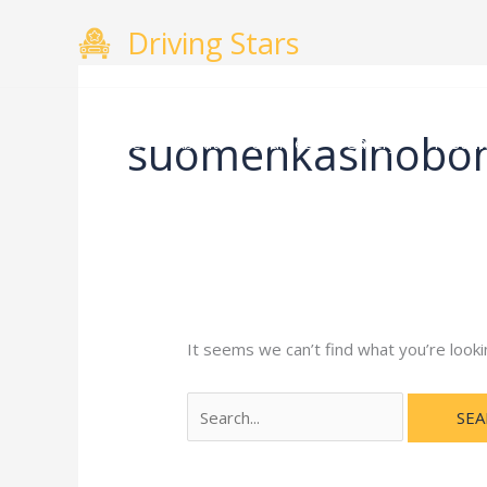
Skip
Search
Driving Stars
to
for:
content
suomenkasinobo
Home
About
Courses
Gallery
Testimo
It seems we can’t find what you’re looki