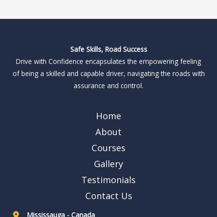
Safe Skills, Road Success
Drive with Confidence encapsulates the empowering feeling
of being a skilled and capable driver, navigating the roads with
assurance and control.
Home
About
Courses
Gallery
Testimonials
Contact Us
Mississauga - Canada