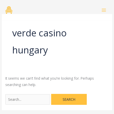
Skip
Search
to
for:
content
verde casino
hungary
It seems we can’t find what you’re looking for. Perhaps
searching can help.