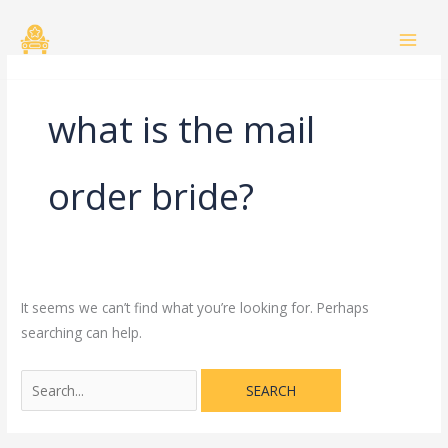
Skip
Search
to
for:
content
what is the mail
order bride?
It seems we can’t find what you’re looking for. Perhaps
searching can help.