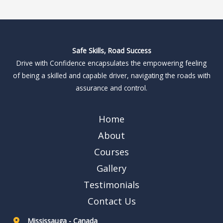
Safe Skills, Road Success
Drive with Confidence encapsulates the empowering feeling
of being a skilled and capable driver, navigating the roads with
assurance and control.
Home
About
Courses
Gallery
Testimonials
Contact Us
Mississauga - Canada