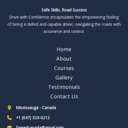
Safe Skills, Road Success
Drive with Confidence encapsulates the empowering feeling
of being a skilled and capable driver, navigating the roads with
assurance and control.
Home
About
Courses
Gallery
Testimonials
Contact Us
Mississauga - Canada
+1 (647) 323-0212
fareedcanada@gmail.com