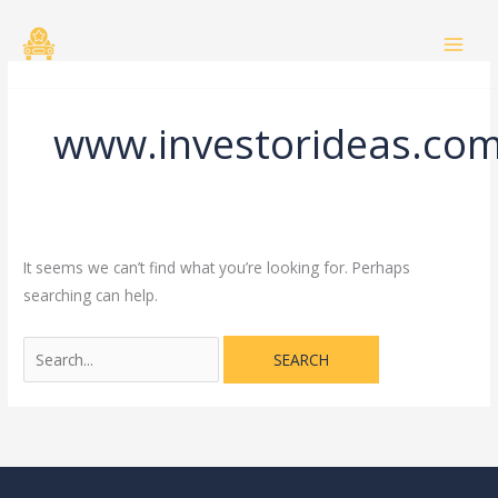
Skip
Search
to
for:
content
www.investorideas.co
It seems we can’t find what you’re looking for. Perhaps
searching can help.