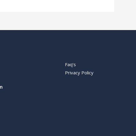
Faq’s
Privacy Policy
m