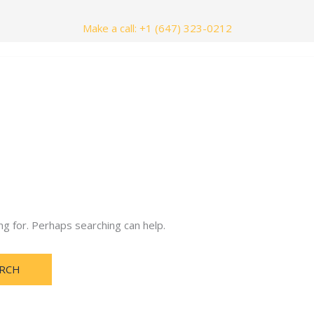
Make a call: +1 (647) 323-0212
nials
Contact Us
ng for. Perhaps searching can help.