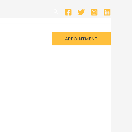
Search
APPOINTMENT