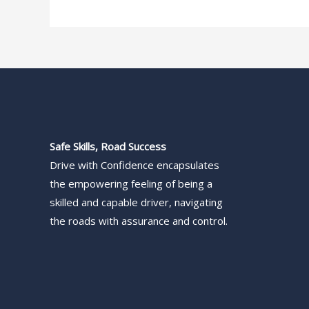
Safe Skills, Road Success
Drive with Confidence encapsulates
the empowering feeling of being a
skilled and capable driver, navigating
the roads with assurance and control.