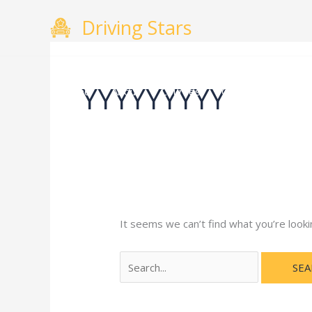
Skip
Search
Driving Stars
to
for:
content
YYYYYYYYY
Home
About
Courses
Gallery
Testimo
It seems we can’t find what you’re looki