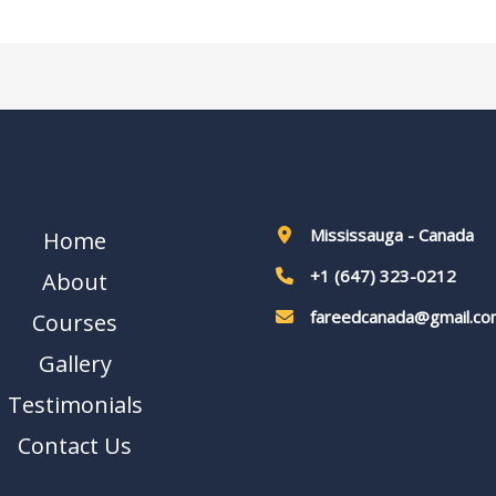
Mississauga - Canada
Home
+1 (647) 323-0212
About
fareedcanada@gmail.co
Courses
Gallery
Testimonials
Contact Us