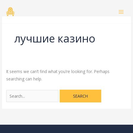
Skip
Search
to
for:
content
лучшие казино
It seems we can’t find what you’re looking for. Perhaps
searching can help.