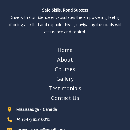
Safe Skills, Road Success
Drive with Confidence encapsulates the empowering feeling
of being a skilled and capable driver, navigating the roads with
assurance and control.
Home
About
Courses
Gallery
Testimonials
Contact Us
Mississauga - Canada
+1 (647) 323-0212
fareedcanada@gmail.com