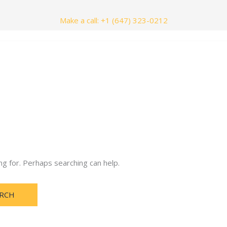
Make a call: +1 (647) 323-0212
nials
Contact Us
ng for. Perhaps searching can help.