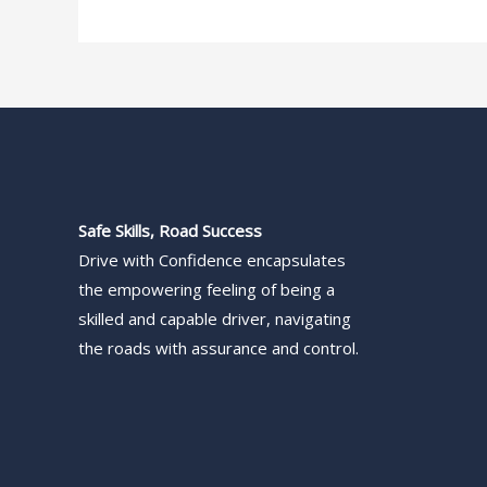
Safe Skills, Road Success
Drive with Confidence encapsulates
the empowering feeling of being a
skilled and capable driver, navigating
the roads with assurance and control.