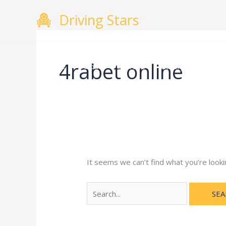
Skip
Search
Driving Stars
to
for:
content
4rabet online
Home
About
Courses
Gallery
Testimo
It seems we can’t find what you’re looki