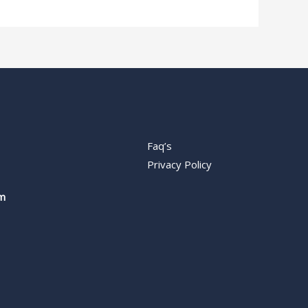
Faq’s
Privacy Policy
m