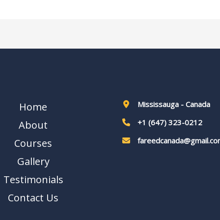
Mississauga - Canada
Home
+1 (647) 323-0212
About
fareedcanada@gmail.co
Courses
Gallery
Testimonials
Contact Us