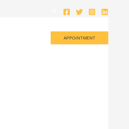
Search
APPOINTMENT