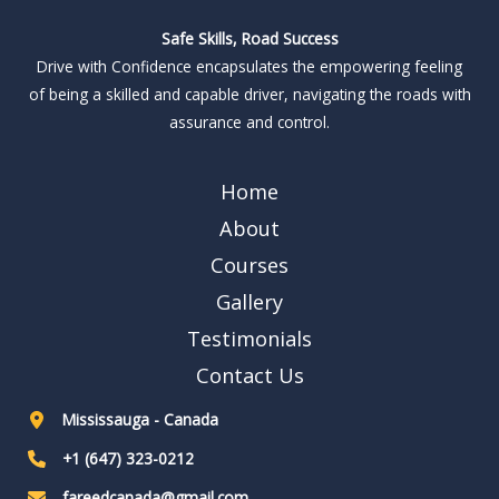
Safe Skills, Road Success
Drive with Confidence encapsulates the empowering feeling
of being a skilled and capable driver, navigating the roads with
assurance and control.
Home
About
Courses
Gallery
Testimonials
Contact Us
Mississauga - Canada
+1 (647) 323-0212
fareedcanada@gmail.com