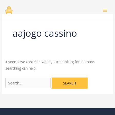
Skip
Search
to
for:
content
aajogo cassino
It seems we can’t find what you’re looking for. Perhaps
searching can help.