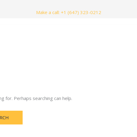
Make a call: +1 (647) 323-0212
nials
Contact Us
ng for. Perhaps searching can help.