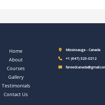
Mississauga - Canada
Home
+1 (647) 323-0212
About
fareedcanada@gmail.co
Courses
Gallery
Testimonials
Contact Us