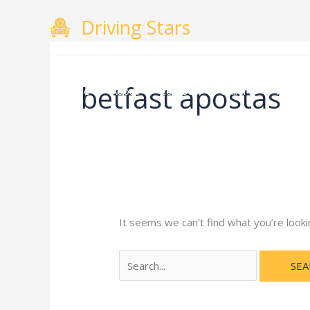
Skip
Search
Driving Stars
to
for:
content
betfast apostas
Home
About
Courses
Gallery
Testimo
It seems we can’t find what you’re looki