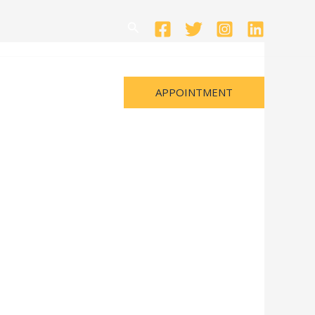
Search
APPOINTMENT