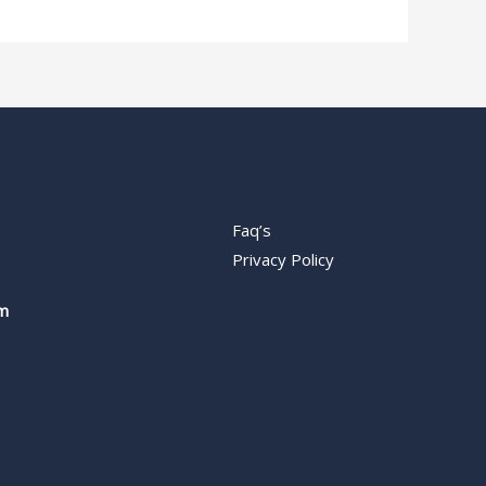
Faq’s
Privacy Policy
m