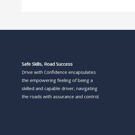
Safe Skills, Road Success
Drive with Confidence encapsulates
the empowering feeling of being a
skilled and capable driver, navigating
the roads with assurance and control.