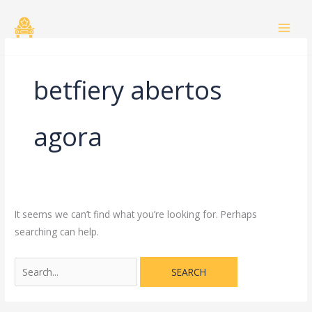
Skip
Search
to
for:
content
betfiery abertos
agora
It seems we can’t find what you’re looking for. Perhaps
searching can help.