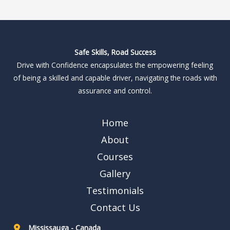
Safe Skills, Road Success
Drive with Confidence encapsulates the empowering feeling
of being a skilled and capable driver, navigating the roads with
assurance and control.
Home
About
Courses
Gallery
Testimonials
Contact Us
Mississauga - Canada