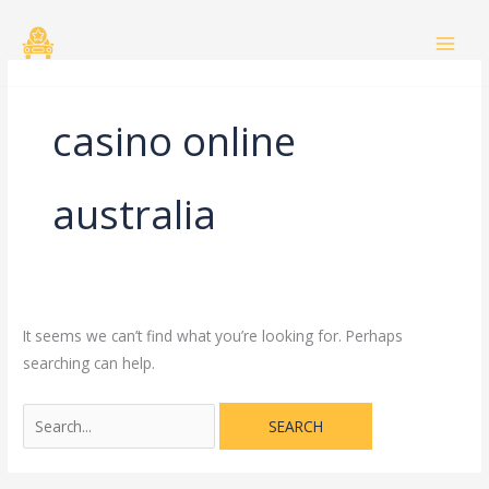
Skip
Search
to
for:
content
casino online
australia
It seems we can’t find what you’re looking for. Perhaps
searching can help.