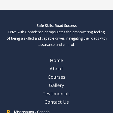
Safe Skills, Road Success
Drive with Confidence encapsulates the empowering feeling
of being a skilled and capable driver, navigating the roads with
assurance and control.
Home
About
Courses
Gallery
Testimonials
Contact Us
Mississauga - Canada