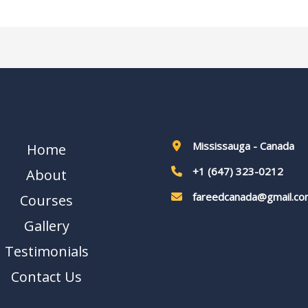
Mississauga - Canada
Home
+1 (647) 323-0212
About
fareedcanada@gmail.co
Courses
Gallery
Testimonials
Contact Us