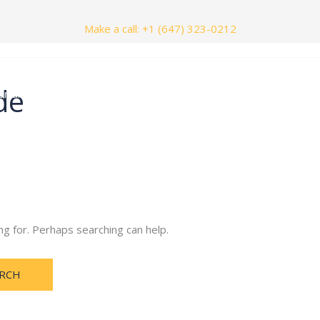
Make a call: +1 (647) 323-0212
de
nials
Contact Us
ng for. Perhaps searching can help.