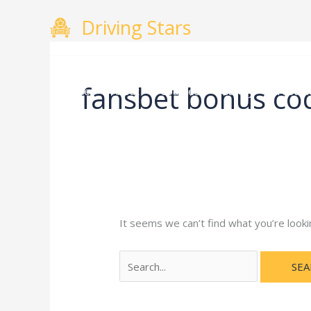
Skip
Search
Driving Stars
to
for:
content
fansbet bonus co
Home
About
Courses
Gallery
Testimo
It seems we can’t find what you’re looki