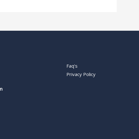
Faq’s
Privacy Policy
m