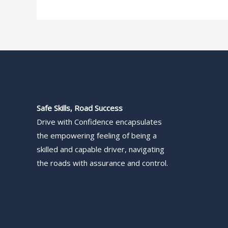
Safe Skills, Road Success
Drive with Confidence encapsulates
the empowering feeling of being a
skilled and capable driver, navigating
the roads with assurance and control.