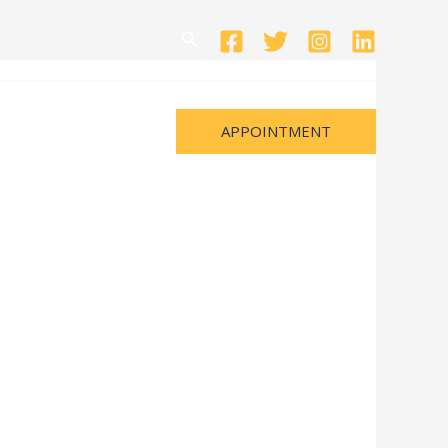
Search
APPOINTMENT