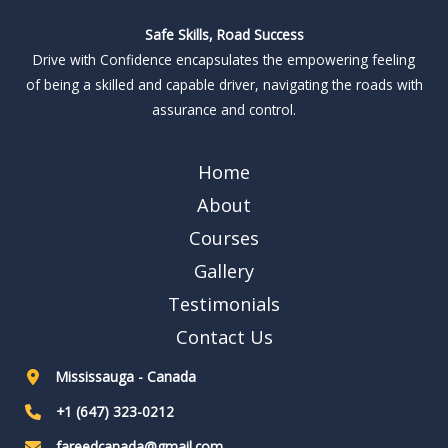
Safe Skills, Road Success
Drive with Confidence encapsulates the empowering feeling
of being a skilled and capable driver, navigating the roads with
assurance and control.
Home
About
Courses
Gallery
Testimonials
Contact Us
Mississauga - Canada
+1 (647) 323-0212
fareedcanada@gmail.com