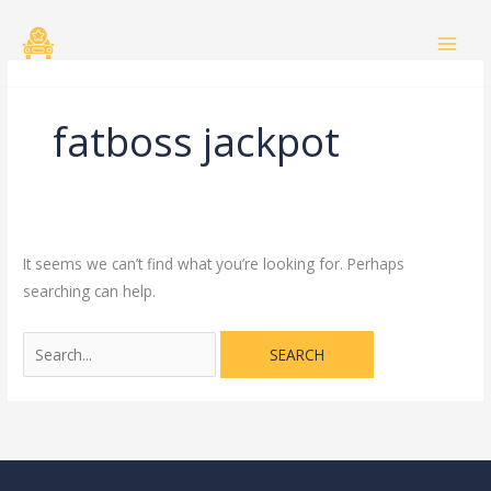
Skip
Search
to
for:
content
fatboss jackpot
It seems we can’t find what you’re looking for. Perhaps
searching can help.