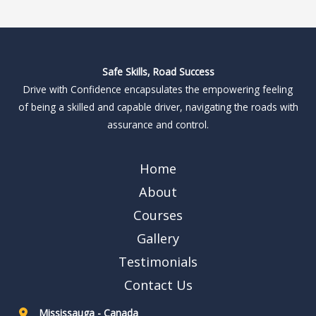
Safe Skills, Road Success
Drive with Confidence encapsulates the empowering feeling
of being a skilled and capable driver, navigating the roads with
assurance and control.
Home
About
Courses
Gallery
Testimonials
Contact Us
Mississauga - Canada