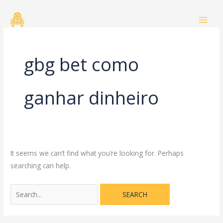
Skip
Search
to
for:
content
gbg bet como
ganhar dinheiro
It seems we can’t find what you’re looking for. Perhaps
searching can help.