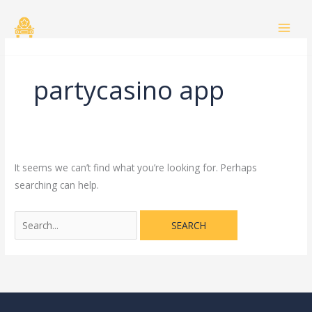
Skip
Search
to
for:
content
partycasino app
It seems we can’t find what you’re looking for. Perhaps
searching can help.