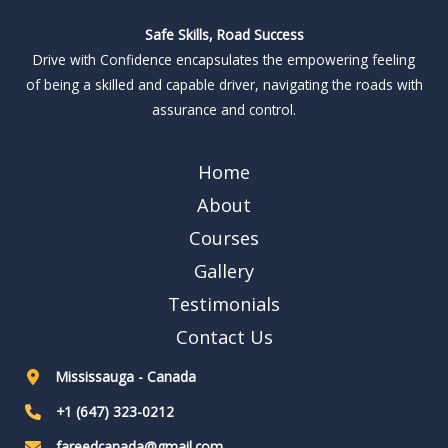
Safe Skills, Road Success
Drive with Confidence encapsulates the empowering feeling
of being a skilled and capable driver, navigating the roads with
assurance and control.
Home
About
Courses
Gallery
Testimonials
Contact Us
Mississauga - Canada
+1 (647) 323-0212
fareedcanada@gmail.com