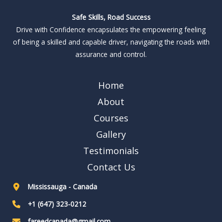
Safe Skills, Road Success
Drive with Confidence encapsulates the empowering feeling
of being a skilled and capable driver, navigating the roads with
assurance and control.
Home
About
Courses
Gallery
Testimonials
Contact Us
Mississauga - Canada
+1 (647) 323-0212
fareedcanada@gmail.com