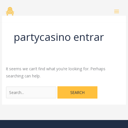
Skip
Search
to
for:
content
partycasino entrar
It seems we can’t find what you’re looking for. Perhaps
searching can help.