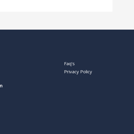
Faq’s
Privacy Policy
m