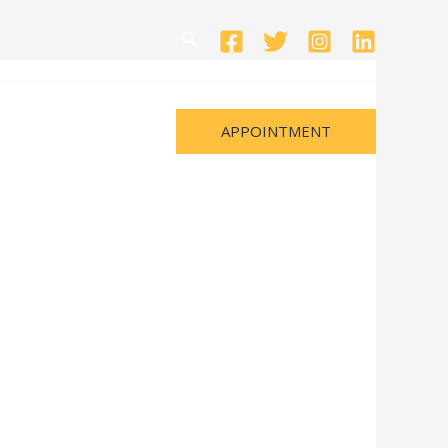
Search
APPOINTMENT