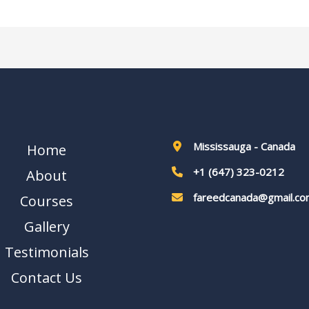
Mississauga - Canada
Home
+1 (647) 323-0212
About
fareedcanada@gmail.co
Courses
Gallery
Testimonials
Contact Us