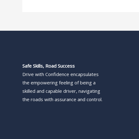
Safe Skills, Road Success
Drive with Confidence encapsulates
the empowering feeling of being a
skilled and capable driver, navigating
the roads with assurance and control.