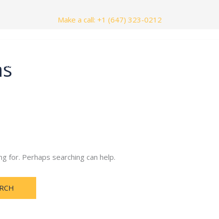
Make a call: +1 (647) 323-0212
ns
nials
Contact Us
ng for. Perhaps searching can help.