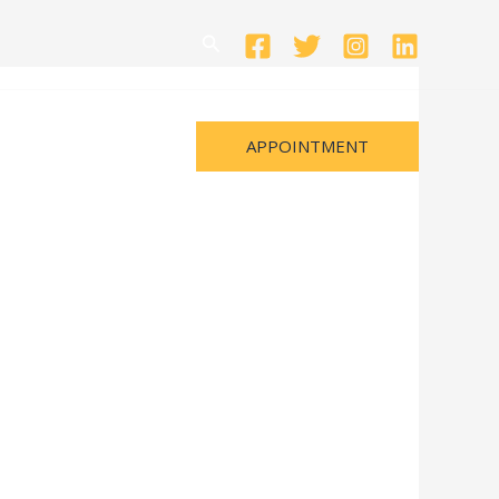
Search
APPOINTMENT