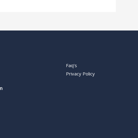
Faq’s
Privacy Policy
m