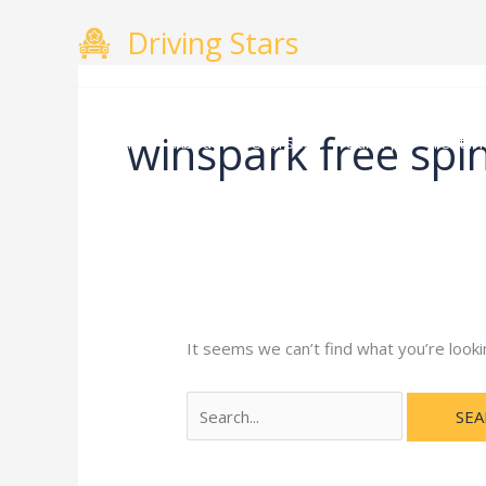
Skip
Search
Driving Stars
to
for:
content
winspark free spi
Home
About
Courses
Gallery
Testimo
It seems we can’t find what you’re looki